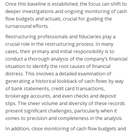
Once this baseline is established, the focus can shift to
deeper investigations and ongoing monitoring of cash
flow budgets and actuals, crucial for guiding the
turnaround efforts.
Restructuring professionals and fiduciaries play a
crucial role in the restructuring process. In many
cases, their primary and initial responsibility is to
conduct a thorough analysis of the company’s financial
situation to identify the root causes of financial
distress. This involves a detailed examination of
generating a historical lookback of cash flows by way
of bank statements, credit card transactions,
brokerage accounts, and even checks and deposit
slips. The sheer volume and diversity of these records
present significant challenges, particularly when it
comes to precision and completeness in the analysis.
In addition, close monitoring of cash flow budgets and