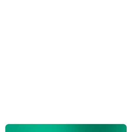
LEGAL
ARTICLE