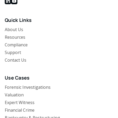
Quick Links
About Us
Resources
Compliance
Support
Contact Us
Use Cases
Forensic Investigations
Valuation
Expert Witness
Financial Crime
Bankruptcy & Restructuring