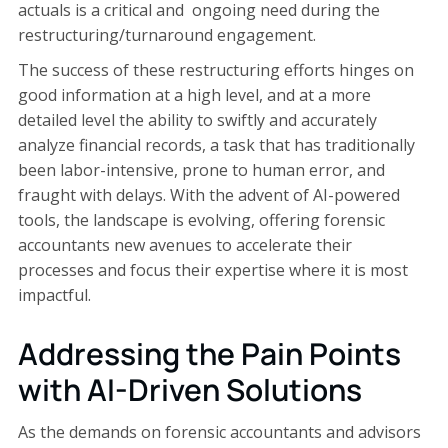
actuals is a critical and ongoing need during the
restructuring/turnaround engagement.
The success of these restructuring efforts hinges on
good information at a high level, and at a more
detailed level the ability to swiftly and accurately
analyze financial records, a task that has traditionally
been labor-intensive, prone to human error, and
fraught with delays. With the advent of AI-powered
tools, the landscape is evolving, offering forensic
accountants new avenues to accelerate their
processes and focus their expertise where it is most
impactful.
Addressing the Pain Points
with AI-Driven Solutions
As the demands on forensic accountants and advisors