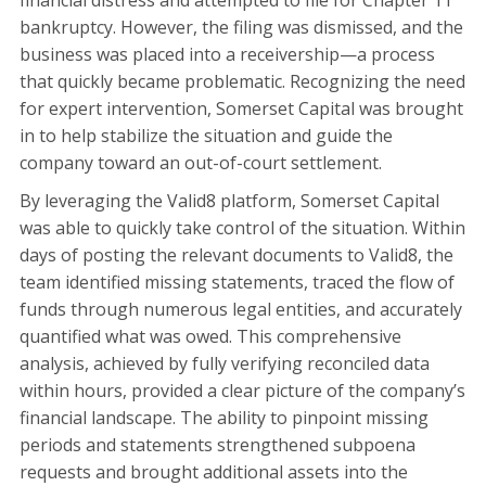
financial distress and attempted to file for Chapter 11
bankruptcy. However, the filing was dismissed, and the
business was placed into a receivership—a process
that quickly became problematic. Recognizing the need
for expert intervention, Somerset Capital was brought
in to help stabilize the situation and guide the
company toward an out-of-court settlement.
By leveraging the Valid8 platform, Somerset Capital
was able to quickly take control of the situation. Within
days of posting the relevant documents to Valid8, the
team identified missing statements, traced the flow of
funds through numerous legal entities, and accurately
quantified what was owed. This comprehensive
analysis, achieved by fully verifying reconciled data
within hours, provided a clear picture of the company’s
financial landscape. The ability to pinpoint missing
periods and statements strengthened subpoena
requests and brought additional assets into the