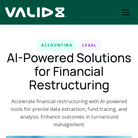
ACCOUNTING
LEGAL
AI-Powered Solutions
for Financial
Restructuring
Accelerate financial restructuring with AI-powered
tools for precise data extraction, fund tracing, and
analysis. Enhance outcomes in turnaround
management.