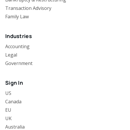
Transaction Advisory
Family Law
Industries
Accounting
Legal
Government
Sign In
US
Canada
EU
UK
Australia