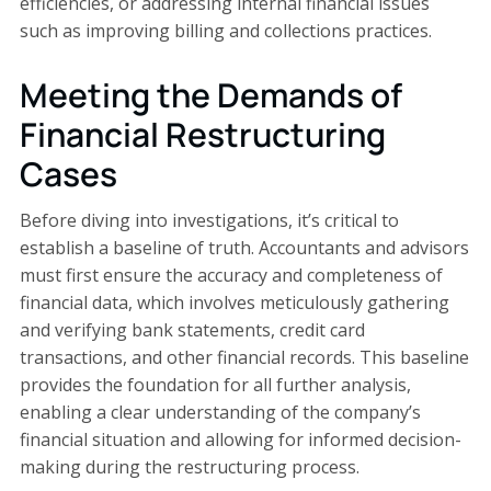
efficiencies, or addressing internal financial issues
such as improving billing and collections practices.
Meeting the Demands of
Financial Restructuring
Cases
Before diving into investigations, it’s critical to
establish a baseline of truth. Accountants and advisors
must first ensure the accuracy and completeness of
financial data, which involves meticulously gathering
and verifying bank statements, credit card
transactions, and other financial records. This baseline
provides the foundation for all further analysis,
enabling a clear understanding of the company’s
financial situation and allowing for informed decision-
making during the restructuring process.