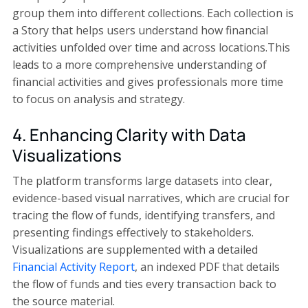
group them into different collections. Each collection is
a Story that helps users understand how financial
activities unfolded over time and across locations.This
leads to a more comprehensive understanding of
financial activities and gives professionals more time
to focus on analysis and strategy.
4. Enhancing Clarity with Data
Visualizations
The platform transforms large datasets into clear,
evidence-based visual narratives, which are crucial for
tracing the flow of funds, identifying transfers, and
presenting findings effectively to stakeholders.
Visualizations are supplemented with a detailed
Financial Activity Report
, an indexed PDF that details
the flow of funds and ties every transaction back to
the source material.