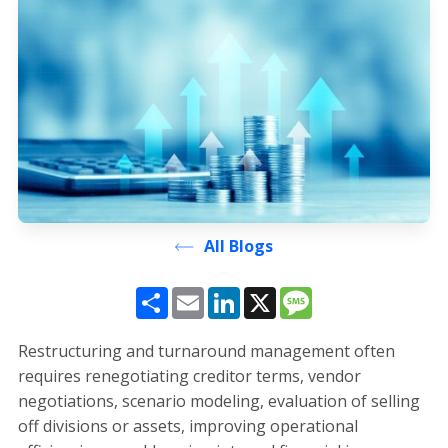
All Blogs
Share
Email
LinkedIn
X
Message
Restructuring and turnaround management often
requires renegotiating creditor terms, vendor
negotiations, scenario modeling, evaluation of selling
off divisions or assets, improving operational