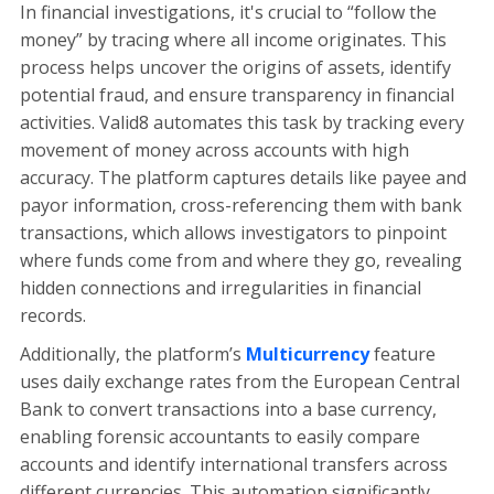
In financial investigations, it's crucial to “follow the
money” by tracing where all income originates. This
process helps uncover the origins of assets, identify
potential fraud, and ensure transparency in financial
activities. Valid8 automates this task by tracking every
movement of money across accounts with high
accuracy. The platform captures details like payee and
payor information, cross-referencing them with bank
transactions, which allows investigators to pinpoint
where funds come from and where they go, revealing
hidden connections and irregularities in financial
records.
Additionally, the platform’s
Multicurrency
feature
uses daily exchange rates from the European Central
Bank to convert transactions into a base currency,
enabling forensic accountants to easily compare
accounts and identify international transfers across
different currencies. This automation significantly