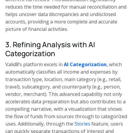
reduces the time needed for manual reconciliation and
helps uncover data discrepancies and undisclosed
accounts, providing a more complete and accurate
picture of financial activities.
3. Refining Analysis with AI
Categorization
Valid8’s platform excels in
AI Categorization
, which
automatically classifies all income and expenses by
transaction type, location, main category (e.g., retail,
travel), subcategory, and counterparty (e.g., person,
vendor, merchant). This advanced capability not only
accelerates data preparation but also contributes to a
compelling narrative, with a visualization that shows
the flow of funds from sources through to categorized
uses. Additionally, through the
Stories
feature, users
can quickly separate transactions of interest and