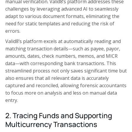
manual verification. Valid8’s platform addresses these
challenges by leveraging advanced AI to seamlessly
adapt to various document formats, eliminating the
need for static templates and reducing the risk of
errors.
Valid8’s platform excels at automatically reading and
matching transaction details—such as payee, payor,
amounts, dates, check numbers, memos, and MICR
data—with corresponding bank transactions. This
streamlined process not only saves significant time but
also ensures that all relevant data is accurately
captured and reconciled, allowing forensic accountants
to focus more on analysis and less on manual data
entry.
2. Tracing Funds and Supporting
Multicurrency Transactions