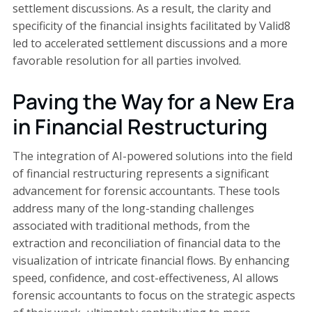
settlement discussions. As a result, the clarity and
specificity of the financial insights facilitated by Valid8
led to accelerated settlement discussions and a more
favorable resolution for all parties involved.
Paving the Way for a New Era
in Financial Restructuring
The integration of AI-powered solutions into the field
of financial restructuring represents a significant
advancement for forensic accountants. These tools
address many of the long-standing challenges
associated with traditional methods, from the
extraction and reconciliation of financial data to the
visualization of intricate financial flows. By enhancing
speed, confidence, and cost-effectiveness, AI allows
forensic accountants to focus on the strategic aspects