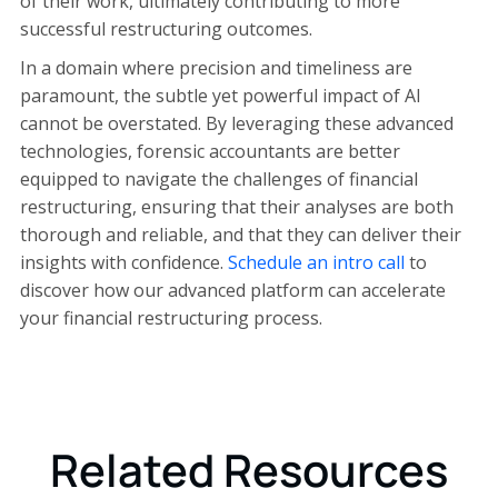
of their work, ultimately contributing to more
successful restructuring outcomes.
In a domain where precision and timeliness are
paramount, the subtle yet powerful impact of AI
cannot be overstated. By leveraging these advanced
technologies, forensic accountants are better
equipped to navigate the challenges of financial
restructuring, ensuring that their analyses are both
thorough and reliable, and that they can deliver their
insights with confidence.
Schedule an intro call
to
discover how our advanced platform can accelerate
your financial restructuring process.
Related Resources