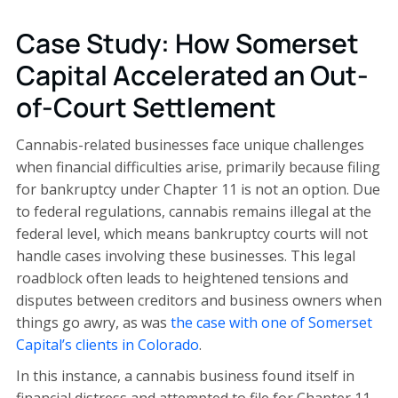
Case Study: How Somerset
Capital Accelerated an Out-
of-Court Settlement
Cannabis-related businesses face unique challenges
when financial difficulties arise, primarily because filing
for bankruptcy under Chapter 11 is not an option. Due
to federal regulations, cannabis remains illegal at the
federal level, which means bankruptcy courts will not
handle cases involving these businesses. This legal
roadblock often leads to heightened tensions and
disputes between creditors and business owners when
things go awry, as was
the case with one of Somerset
Capital’s clients in Colorado
.
In this instance, a cannabis business found itself in