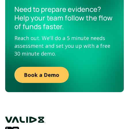
Need to prepare evidence?
Help your team follow the flow
of funds faster.
Reach out. We’ll do a 5 minute needs
assessment and set you up with a free
30 minute demo.
Book a Demo