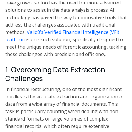
have grown, so too has the need for more advanced
solutions to assist in the data analysis process. AI
technology has paved the way for innovative tools that
address the challenges associated with traditional
methods.
Valid8’s Verified Financial Intelligence (VFI)
platform
is one such solution, specifically designed to
meet the unique needs of forensic accounting, tackling
these challenges with precision and efficiency.
1. Overcoming Data Extraction
Challenges
In financial restructuring, one of the most significant
hurdles is the accurate extraction and organization of
data from a wide array of financial documents. This
task is particularly daunting when dealing with non-
standard formats or large volumes of complex
financial records, which often require extensive