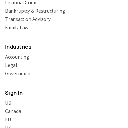
Financial Crime
Bankruptcy & Restructuring
Transaction Advisory
Family Law
Industries
Accounting
Legal
Government
Sign In
US
Canada
EU
UK