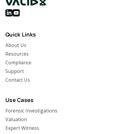
Quick Links
About Us
Resources
Compliance
Support
Contact Us
Use Cases
Forensic Investigations
Valuation
Expert Witness