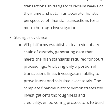
transactions. Investigators reclaim weeks of
their time and obtain an accurate, holistic
perspective of financial transactions for a
more thorough investigation.
Stronger evidence
VFI platforms establish a clear evidentiary
chain of custody, generating data that
meets the high standards required for court
proceedings. Analyzing only a portion of
transactions limits investigators' ability to
prove intent and calculate exact totals. The
complete financial history demonstrates the
investigation's thoroughness and
credibility, empowering prosecutors to build