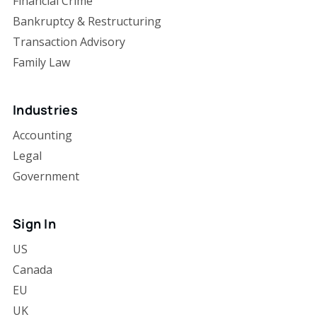
Financial Crime
Bankruptcy & Restructuring
Transaction Advisory
Family Law
Industries
Accounting
Legal
Government
Sign In
US
Canada
EU
UK