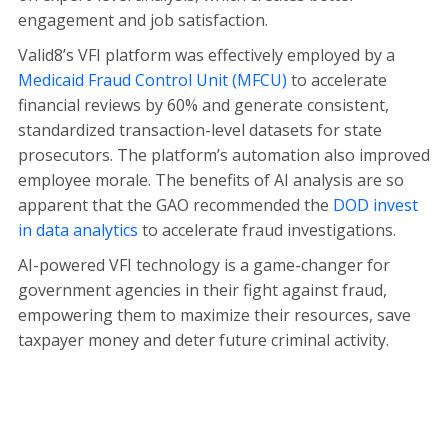
engagement and job satisfaction.
Valid8’s VFI platform was effectively employed by a
Medicaid Fraud Control Unit (MFCU)
to accelerate
financial reviews by 60% and generate consistent,
standardized transaction-level datasets for state
prosecutors. The platform’s automation also improved
employee morale. The benefits of AI analysis are so
apparent that the GAO recommended the
DOD invest
in data analytics
to accelerate fraud investigations.
AI-powered VFI technology is a game-changer for
government agencies in their fight against fraud,
empowering them to maximize their resources, save
taxpayer money and deter future criminal activity.