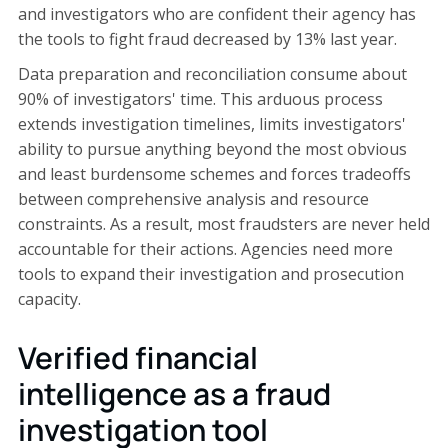
and investigators who are confident their agency has
the tools to fight fraud decreased by 13% last year.
Data preparation and reconciliation consume about
90% of investigators' time. This arduous process
extends investigation timelines, limits investigators'
ability to pursue anything beyond the most obvious
and least burdensome schemes and forces tradeoffs
between comprehensive analysis and resource
constraints. As a result, most fraudsters are never held
accountable for their actions. Agencies need more
tools to expand their investigation and prosecution
capacity.
Verified financial
intelligence as a fraud
investigation tool