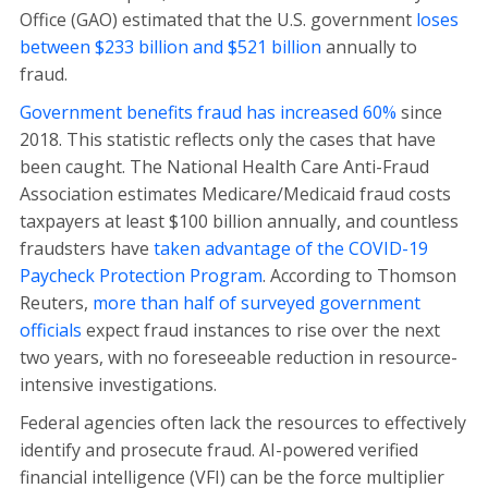
Office (GAO) estimated that the U.S. government
loses
between $233 billion and $521 billion
annually to
fraud.
Government benefits fraud has increased 60%
since
2018. This statistic reflects only the cases that have
been caught. The National Health Care Anti-Fraud
Association estimates Medicare/Medicaid fraud costs
taxpayers at least $100 billion annually, and countless
fraudsters have
taken advantage of the COVID-19
Paycheck Protection Program
. According to Thomson
Reuters,
more than half of surveyed government
officials
expect fraud instances to rise over the next
two years, with no foreseeable reduction in resource-
intensive investigations.
Federal agencies often lack the resources to effectively
identify and prosecute fraud. AI-powered verified
financial intelligence (VFI) can be the force multiplier