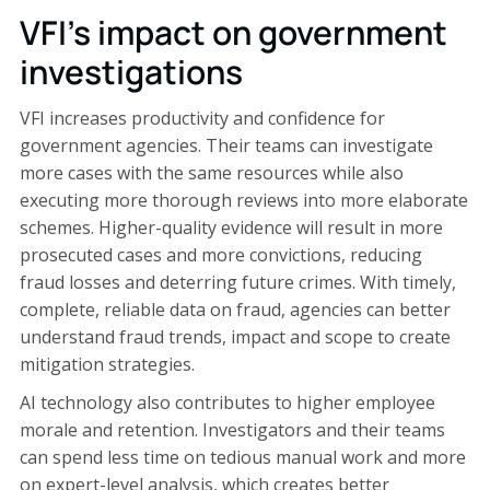
VFI's impact on government
investigations
VFI increases productivity and confidence for
government agencies. Their teams can investigate
more cases with the same resources while also
executing more thorough reviews into more elaborate
schemes. Higher-quality evidence will result in more
prosecuted cases and more convictions, reducing
fraud losses and deterring future crimes. With timely,
complete, reliable data on fraud, agencies can better
understand fraud trends, impact and scope to create
mitigation strategies.
AI technology also contributes to higher employee
morale and retention. Investigators and their teams
can spend less time on tedious manual work and more
on expert-level analysis, which creates better