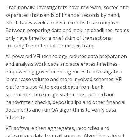
Traditionally, investigators have reviewed, sorted and
separated thousands of financial records by hand,
which takes weeks or even months to accomplish.
Between preparing data and making deadlines, teams
only have time for a brief skim of transactions,
creating the potential for missed fraud.
AI-powered VFI technology reduces data preparation
and analysis workloads and accelerates timelines,
empowering government agencies to investigate a
larger case volume and more involved schemes. VFI
platforms use AI to extract data from bank
statements, brokerage statements, printed and
handwritten checks, deposit slips and other financial
documents and run QA algorithms to verify data
integrity.
VFI software then aggregates, reconciles and
categorizes data from all sources. Algorithms detect