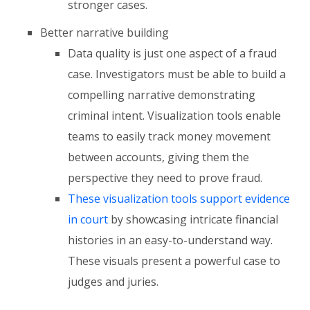
stronger cases.
Better narrative building
Data quality is just one aspect of a fraud
case. Investigators must be able to build a
compelling narrative demonstrating
criminal intent. Visualization tools enable
teams to easily track money movement
between accounts, giving them the
perspective they need to prove fraud.
These visualization tools support evidence
in court
by showcasing intricate financial
histories in an easy-to-understand way.
These visuals present a powerful case to
judges and juries.