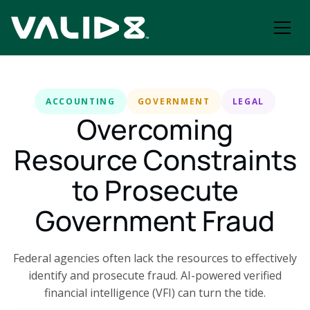
ACCOUNTING
GOVERNMENT
LEGAL
Overcoming
Resource Constraints
to Prosecute
Government Fraud
Federal agencies often lack the resources to effectively
identify and prosecute fraud. AI-powered verified
financial intelligence (VFI) can turn the tide.