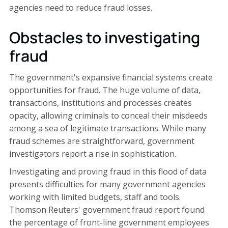
agencies need to reduce fraud losses.
Obstacles to investigating
fraud
The government's expansive financial systems create
opportunities for fraud. The huge volume of data,
transactions, institutions and processes creates
opacity, allowing criminals to conceal their misdeeds
among a sea of legitimate transactions. While many
fraud schemes are straightforward, government
investigators report a rise in sophistication.
Investigating and proving fraud in this flood of data
presents difficulties for many government agencies
working with limited budgets, staff and tools.
Thomson Reuters' government fraud report found
the percentage of front-line government employees