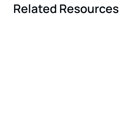
Related Resources
GOVERNMENT
ARTICLE