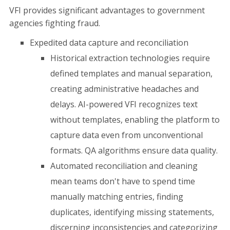
VFI provides significant advantages to government
agencies fighting fraud.
Expedited data capture and reconciliation
Historical extraction technologies require
defined templates and manual separation,
creating administrative headaches and
delays. AI-powered VFI recognizes text
without templates, enabling the platform to
capture data even from unconventional
formats. QA algorithms ensure data quality.
Automated reconciliation and cleaning
mean teams don't have to spend time
manually matching entries, finding
duplicates, identifying missing statements,
discerning inconsistencies and categorizing