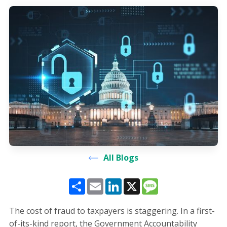
All Blogs
Share
Email
LinkedIn
X
Message
The cost of fraud to taxpayers is staggering. In a first-
of-its-kind report, the Government Accountability