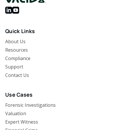
Quick Links
About Us
Resources
Compliance
Support
Contact Us
Use Cases
Forensic Investigations
Valuation
Expert Witness