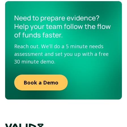
Need to prepare evidence?
Help your team follow the flow
of funds faster.
Reach out. We’ll do a 5 minute needs
assessment and set you up with a free
30 minute demo.
Book a Demo