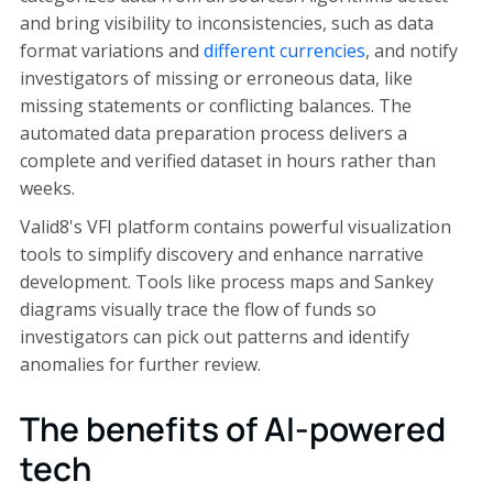
and bring visibility to inconsistencies, such as data
format variations and
different currencies
, and notify
investigators of missing or erroneous data, like
missing statements or conflicting balances. The
automated data preparation process delivers a
complete and verified dataset in hours rather than
weeks.
Valid8's VFI platform contains powerful visualization
tools to simplify discovery and enhance narrative
development. Tools like process maps and Sankey
diagrams visually trace the flow of funds so
investigators can pick out patterns and identify
anomalies for further review.
The benefits of AI-powered
tech