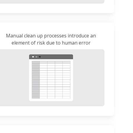
Manual clean up processes introduce an
element of risk due to human error