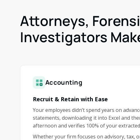
Attorneys, Forens
Investigators Make
Accounting
Recruit & Retain with Ease
Your employees didn’t spend years on advance
statements, downloading it into Excel and th
afternoon and verifies 100% of your extracted
Whether your firm focuses on advisory, tax, o