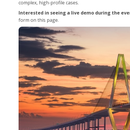
complex, high-profile cases.
Interested in seeing a live demo during the eve
form on this page.