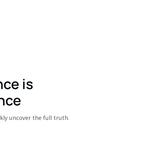
nce is
nce
kly uncover the full truth.