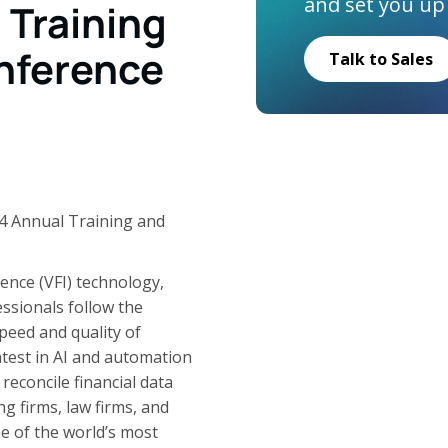
and set you up
Training
nference
Talk to Sales
 Annual Training and
igence (VFI) technology,
ssionals follow the
peed and quality of
atest in AI and automation
reconcile financial data
 firms, law firms, and
e of the world’s most