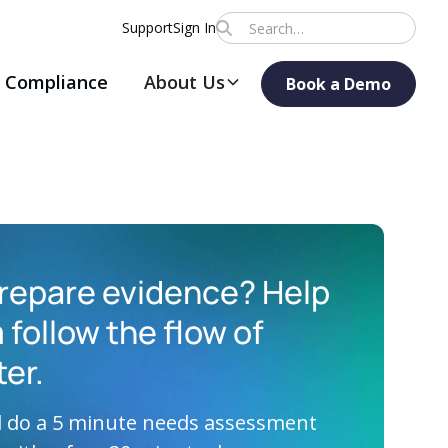
Support
Sign In
Compliance
About Us
Book a Demo
repare evidence? Help
 follow the flow of
ter.
ll do a 5 minute needs assessment