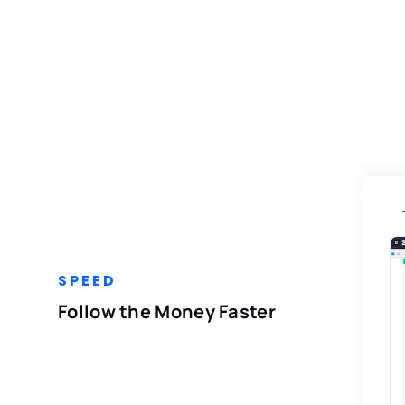
SPEED
Follow the Money Faster