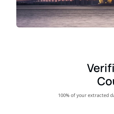
Verif
Co
100% of your extracted dat