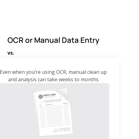
OCR or Manual Data Entry
vs.
Even when you’re using OCR, manual clean up
and analysis can take weeks to months