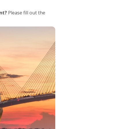
nt?
Please fill out the