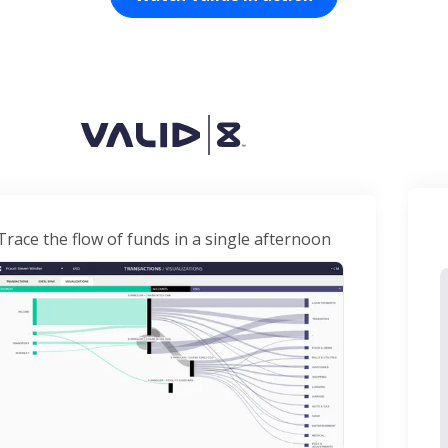
Trace the flow of funds in a single afternoon