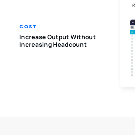
R
COST
Increase Output Without
Increasing Headcount