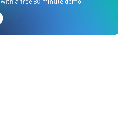
 with a free 30 minute demo.