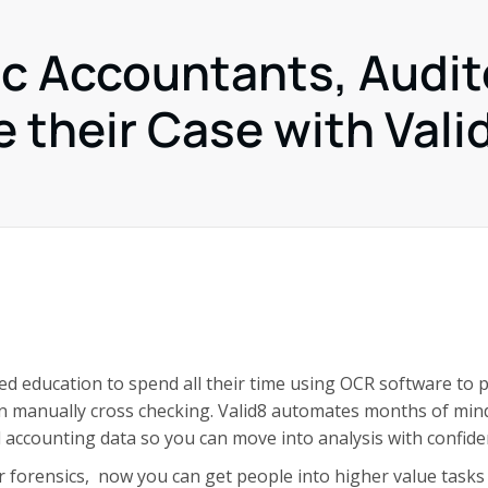
ic Accountants, Audit
 their Case with Vali
d education to spend all their time using OCR software to 
en manually cross checking. Valid8 automates months of min
 accounting data so you can move into analysis with confide
r forensics, now you can get people into higher value tasks