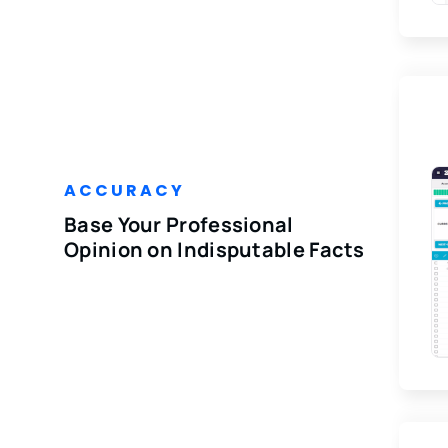
ACCURACY
Base Your Professional
Opinion on Indisputable Facts