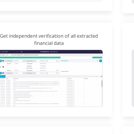
Get independent verification of all extracted
financial data