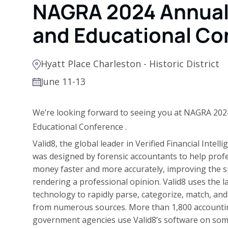
NAGRA 2024 Annual 
and Educational Co
Hyatt Place Charleston - Historic District
June 11-13
We’re looking forward to seeing you at
NAGRA 2024
Educational Conference
.
Valid8, the global leader in Verified Financial Intell
was designed by forensic accountants to help profe
money faster and more accurately, improving the s
rendering a professional opinion. Valid8 uses the l
technology to rapidly parse, categorize, match, and 
from numerous sources. More than 1,800 accounting
government agencies use Valid8’s software on som