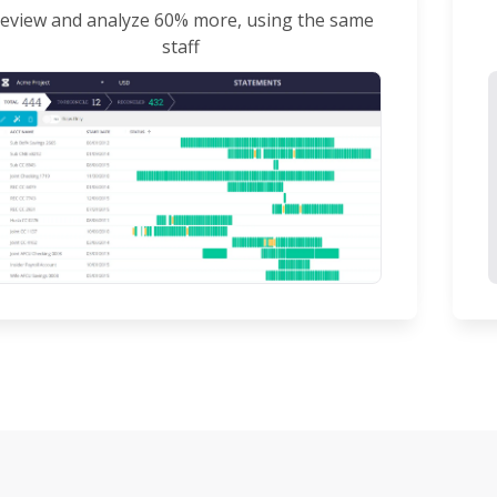
eview and analyze 60% more, using the same
staff