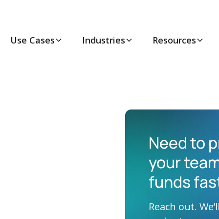
Use Cases
Industries
Resources
Need to p
your team
funds fas
Reach out. We’