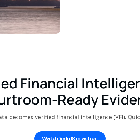
ied Financial Intellige
urtroom-Ready Evide
a becomes verified financial intelligence (VFI). Quic
Watch Valid8 in action