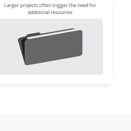
Larger projects often trigger the need for
additional resources