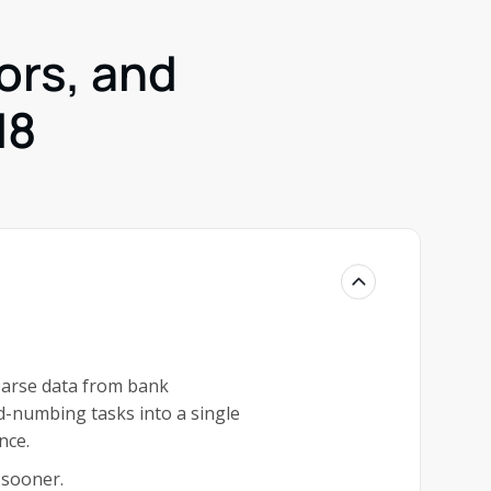
ors, and
d8
parse data from bank
d-numbing tasks into a single
nce.
 sooner.