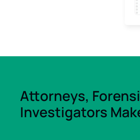
Attorneys, Forens
Investigators Make