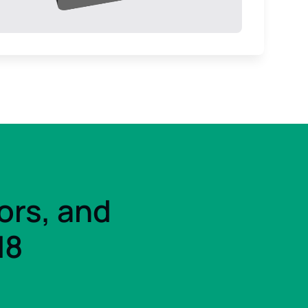
ors, and
d8