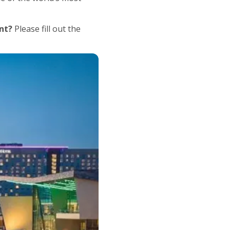
nt?
Please fill out the