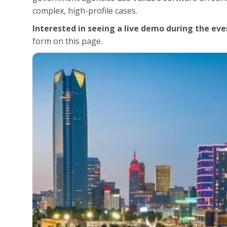
complex, high-profile cases.
Interested in seeing a live demo during the eve
form on this page.