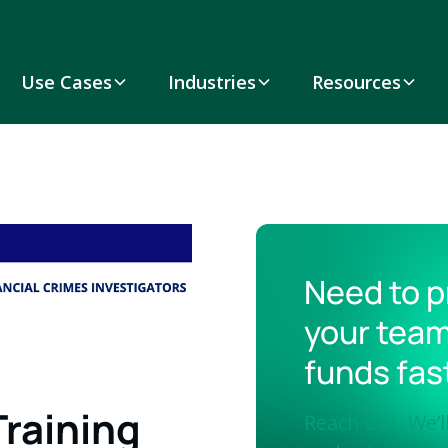
Use Cases
Industries
Resources
Need to p
your team
funds fas
Training
Reach out. We’