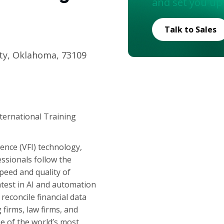
and set you up
Talk to Sales
ty, Oklahoma, 73109
nternational Training
igence (VFI) technology,
ssionals follow the
peed and quality of
atest in AI and automation
reconcile financial data
irms, law firms, and
e of the world’s most