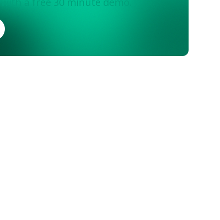
 with a free 30 minute demo.