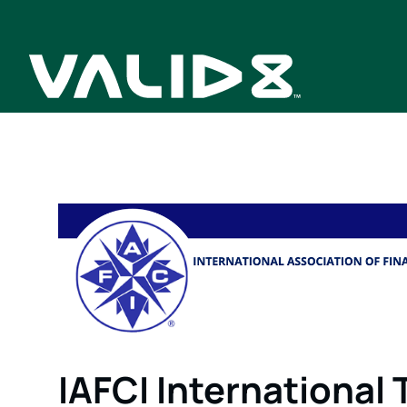
IAFCI International 