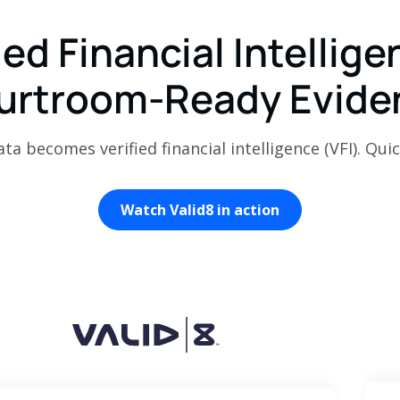
ied Financial Intellige
urtroom-Ready Evide
a becomes verified financial intelligence (VFI). Quic
Watch Valid8 in action