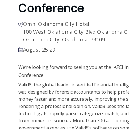
Conference
Omni Oklahoma City Hotel
100 West Oklahoma City Blvd Oklahoma Ci
Oklahoma City, Oklahoma, 73109
August 25-29
We’re looking forward to seeing you at
the
IAFCI I
Conference
.
Valid8, the global leader in Verified Financial Intell
was designed by forensic accountants to help profe
money faster and more accurately, improving the s
rendering a professional opinion. Valid8 uses the l
technology to rapidly parse, categorize, match, and 
from numerous sources. More than 300 accounting f
government agencies use Valid8’s software on som