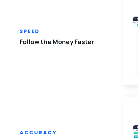
SPEED
Follow the Money Faster
ACCURACY