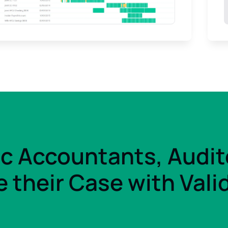
ic Accountants, Audit
 their Case with Vali