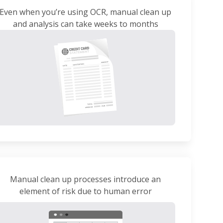
Even when you’re using OCR, manual clean up
and analysis can take weeks to months
Manual clean up processes introduce an
element of risk due to human error