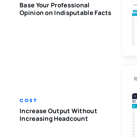
Base Your Professional
Opinion on Indisputable Facts
R
COST
Increase Output Without
Increasing Headcount