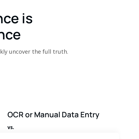
nce is
nce
kly uncover the full truth.
OCR or Manual Data Entry
vs.