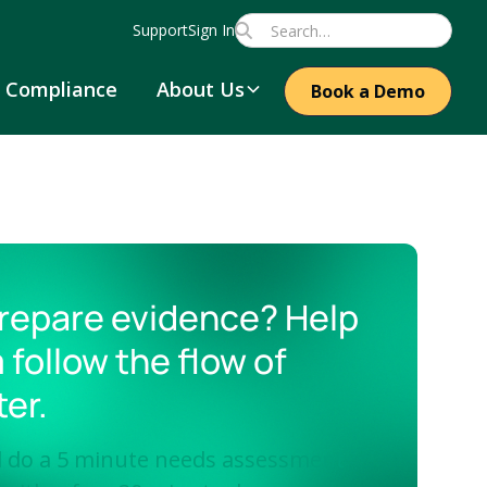
Support
Sign In
Compliance
About Us
Book a Demo
repare evidence? Help
 follow the flow of
ter.
ll do a 5 minute needs assessment