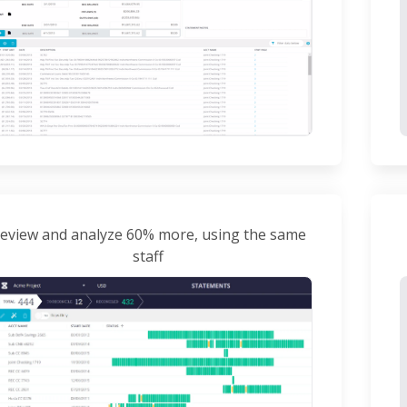
eview and analyze 60% more, using the same
staff