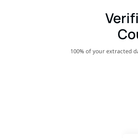
Verif
Co
100% of your extracted dat