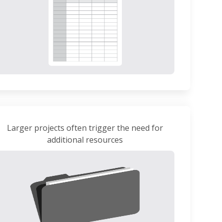
Larger projects often trigger the need for
additional resources