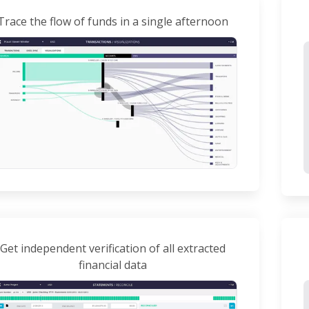
Trace the flow of funds in a single afternoon
Get independent verification of all extracted
financial data