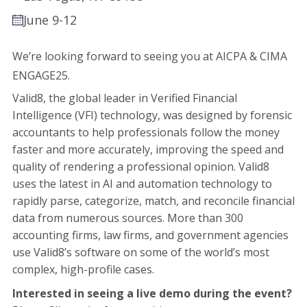
June 9-12
We’re looking forward to seeing you at
AICPA & CIMA
ENGAGE25
.
Valid8, the global leader in Verified Financial
Intelligence (VFI) technology, was designed by forensic
accountants to help professionals follow the money
faster and more accurately, improving the speed and
quality of rendering a professional opinion. Valid8
uses the latest in AI and automation technology to
rapidly parse, categorize, match, and reconcile financial
data from numerous sources. More than 300
accounting firms, law firms, and government agencies
use Valid8’s software on some of the world’s most
complex, high-profile cases.
Interested in seeing a live demo during the event?