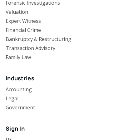
Forensic Investigations
Valuation
Expert Witness
Financial Crime
Bankruptcy & Restructuring
Transaction Advisory
Family Law
Industries
Accounting
Legal
Government
Sign In
US