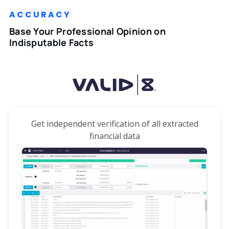
ACCURACY
Base Your Professional Opinion on
Indisputable Facts
Get independent verification of all extracted
financial data