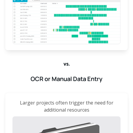
vs.
OCR or Manual Data Entry
Larger projects often trigger the need for
additional resources