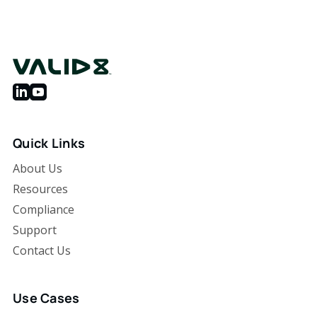
Quick Links
About Us
Resources
Compliance
Support
Contact Us
Use Cases