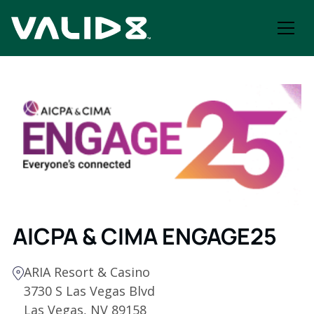
AICPA & CIMA ENGAGE25
ARIA Resort & Casino
3730 S Las Vegas Blvd
Las Vegas, NV 89158