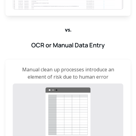
vs.
OCR or Manual Data Entry
Manual clean up processes introduce an
element of risk due to human error