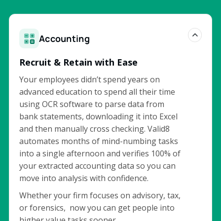
Accounting
Recruit & Retain with Ease
Your employees didn’t spend years on
advanced education to spend all their time
using OCR software to parse data from
bank statements, downloading it into Excel
and then manually cross checking. Valid8
automates months of mind-numbing tasks
into a single afternoon and verifies 100% of
your extracted accounting data so you can
move into analysis with confidence.
Whether your firm focuses on advisory, tax,
or forensics, now you can get people into
higher value tasks sooner.