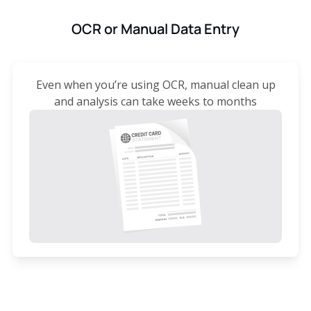
OCR or Manual Data Entry
Even when you’re using OCR, manual clean up
and analysis can take weeks to months