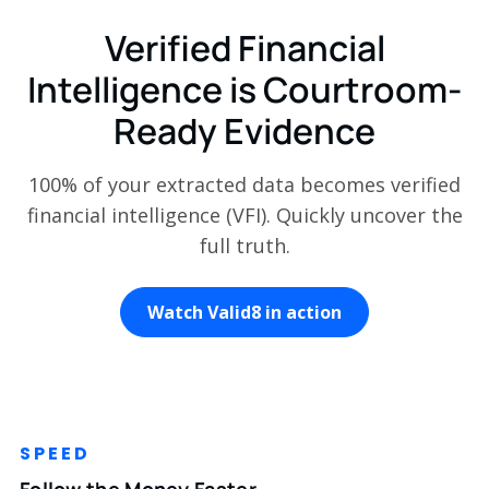
Verified Financial
Intelligence is Courtroom-
Ready Evidence
100% of your extracted data becomes verified
financial intelligence (VFI). Quickly uncover the
full truth.
Watch Valid8 in action
SPEED
Follow the Money Faster