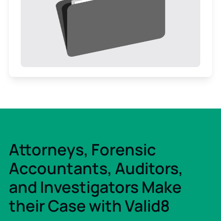
Attorneys, Forensic
Accountants, Auditors,
and Investigators Make
their Case with Valid8