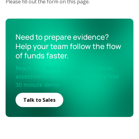
Please fill out the form on this page.
Need to prepare evidence?
Help your team follow the flow
of funds faster.
Reach out. We’ll do a 5 minute needs
assessment and set you up with a free
30 minute demo.
Talk to Sales