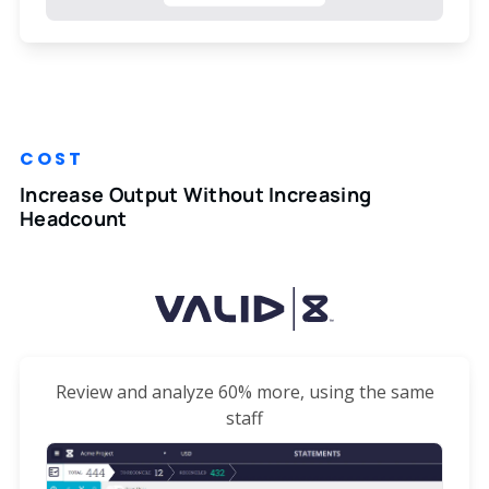
COST
Increase Output Without Increasing
Headcount
Review and analyze 60% more, using the same
staff