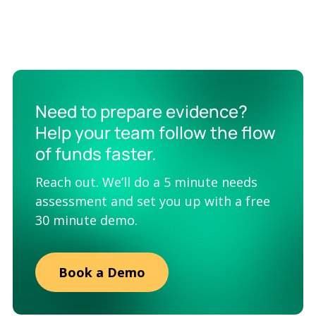
Need to prepare evidence?
Help your team follow the flow
of funds faster.
Reach out. We’ll do a 5 minute needs
assessment and set you up with a free
30 minute demo.
Book a Demo