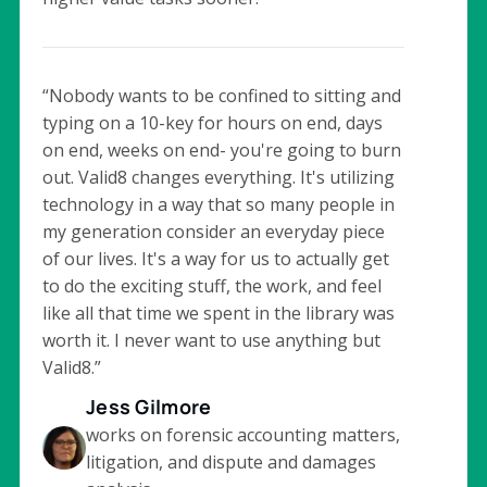
“Nobody wants to be confined to sitting and
typing on a 10-key for hours on end, days
on end, weeks on end- you're going to burn
out. Valid8 changes everything. It's utilizing
technology in a way that so many people in
my generation consider an everyday piece
of our lives. It's a way for us to actually get
to do the exciting stuff, the work, and feel
like all that time we spent in the library was
worth it. I never want to use anything but
Valid8.”
Jess Gilmore
works on forensic accounting matters,
litigation, and dispute and damages