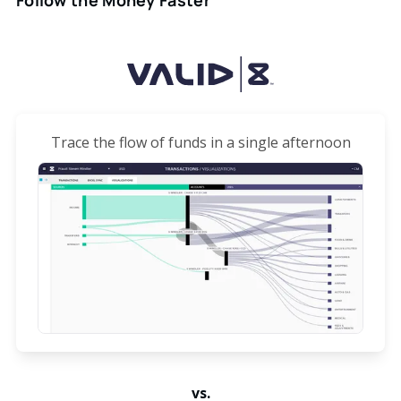
Trace the flow of funds in a single afternoon
vs.