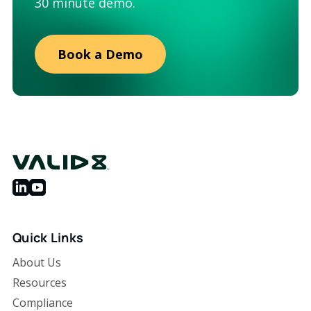
30 minute demo.
Book a Demo
Quick Links
About Us
Resources
Compliance