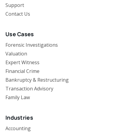
Support
Contact Us
Use Cases
Forensic Investigations
Valuation
Expert Witness
Financial Crime
Bankruptcy & Restructuring
Transaction Advisory
Family Law
Industries
Accounting