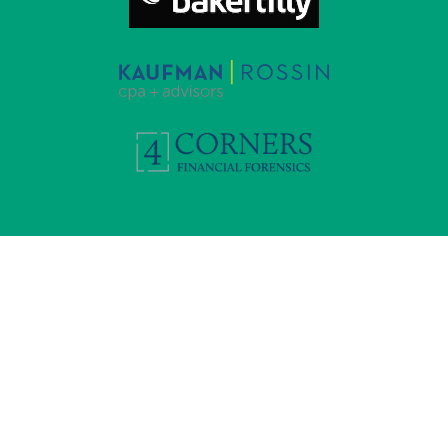
“We loaded Valid8 with the documents and it was
incredible. Within minutes we understood what was
happening and identified new accounts to subpoena.”