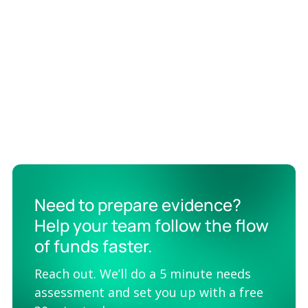
“The critical value that Valid8 delivers is that the rest of
my staff doesn’t have to spend nights and weekends
doing manual transcription and cleaning up data. They
can stay focused on higher value activities.”
Need to prepare evidence?
Help your team follow the flow
of funds faster.
Reach out. We’ll do a 5 minute needs
assessment and set you up with a free