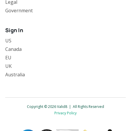
Legal
Government
Sign In
US
Canada
EU
UK
Australia
Copyright © 2026 Valid8 | All Rights Reserved
Privacy Policy