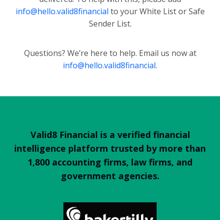
info@hello.valid8financial
to your White List or Safe
Sender List.
Questions? We’re here to help. Email us now at
info@hello.valid8financial
.
Valid8 Financial is a verified financial
intelligence platform trusted by more than
1,800 accounting firms, law firms, and
government agencies.