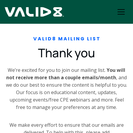
VALID8 MAILING LIST
Thank you
We’re excited for you to join our mailing list.
You will
not receive more than a couple emails/month
, and
we do our best to ensure the content is helpful to you.
Our focus is
on educational content, updates,
upcoming events/free CPE webinars and more. Feel
free to manage your preferences at any time.
We make every effort to ensure that our emails are
delivered. To help with this, please add