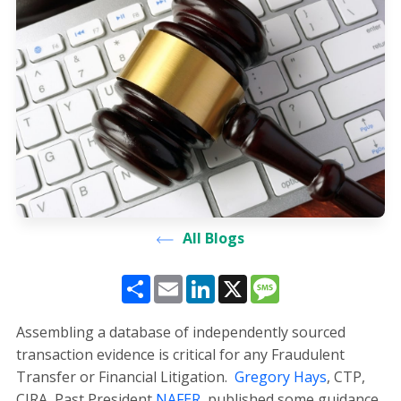
All Blogs
Share
Email
LinkedIn
X
Message
Assembling a database of independently sourced
transaction evidence is critical for any Fraudulent
Transfer or Financial Litigation.
Gregory Hays
, CTP,
CIRA, Past President
NAFER
, published some guidance