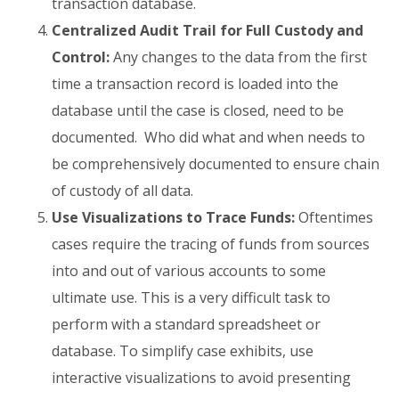
transaction database.
Centralized Audit Trail for Full Custody and
Control:
Any changes to the data from the first
time a transaction record is loaded into the
database until the case is closed, need to be
documented. Who did what and when needs to
be comprehensively documented to ensure chain
of custody of all data.
Use Visualizations to Trace Funds:
Oftentimes
cases require the tracing of funds from sources
into and out of various accounts to some
ultimate use. This is a very difficult task to
perform with a standard spreadsheet or
database. To simplify case exhibits, use
interactive visualizations to avoid presenting