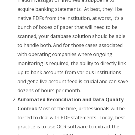
fraud investigation involves a subpoena to
acquire banking statements. At best, they’ll be
native PDFs from the institution, at worst, it’s a
bunch of boxes of paper that will need to be
scanned, your database solution should be able
to handle both. And for those cases associated
with operating companies where ongoing
monitoring is required, the ability to directly link
up to bank accounts from various institutions
and get a live account feed is crucial and can save
dozens of hours per month.
Automated Reconciliation and Data Quality
Control:
Most of the time, professionals will be
forced to deal with PDF statements. Today, best
practice is to use OCR software to extract the