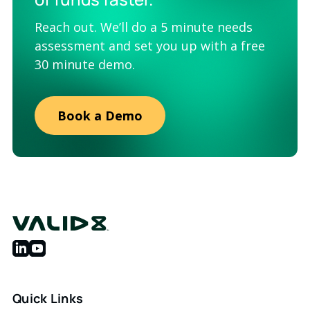
Reach out. We’ll do a 5 minute needs
assessment and set you up with a free
30 minute demo.
Book a Demo
Quick Links