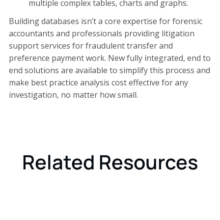
multiple complex tables, charts and graphs.
Building databases isn’t a core expertise for forensic
accountants and professionals providing litigation
support services for fraudulent transfer and
preference payment work. New fully integrated, end to
end solutions are available to simplify this process and
make best practice analysis cost effective for any
investigation, no matter how small.
Related Resources