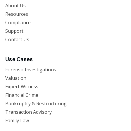
About Us
Resources
Compliance
Support
Contact Us
Use Cases
Forensic Investigations
Valuation
Expert Witness
Financial Crime
Bankruptcy & Restructuring
Transaction Advisory
Family Law