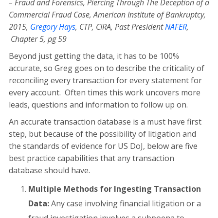
– Fraud and Forensics, Piercing Through The Deception of a
Commercial Fraud Case, American Institute of Bankruptcy,
2015,
Gregory Hays
, CTP, CIRA, Past President
NAFER
,
Chapter 5, pg 59
Beyond just getting the data, it has to be 100%
accurate, so Greg goes on to describe the criticality of
reconciling every transaction for every statement for
every account. Often times this work uncovers more
leads, questions and information to follow up on.
An accurate transaction database is a must have first
step, but because of the possibility of litigation and
the standards of evidence for US DoJ, below are five
best practice capabilities that any transaction
database should have.
Multiple Methods for Ingesting Transaction
Data:
Any case involving financial litigation or a