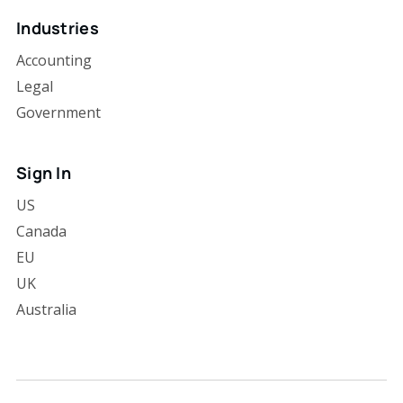
Industries
Accounting
Legal
Government
Sign In
US
Canada
EU
UK
Australia