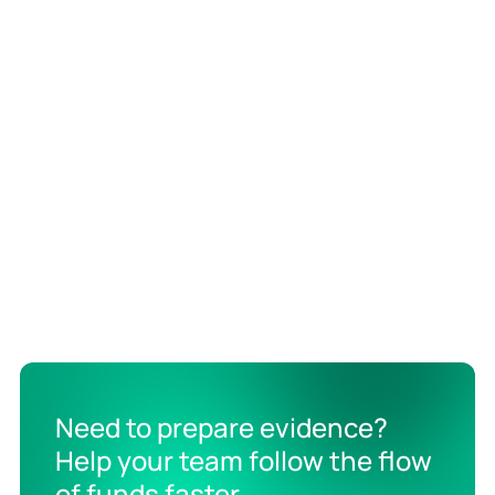
Need to prepare evidence?
Help your team follow the flow
of funds faster.