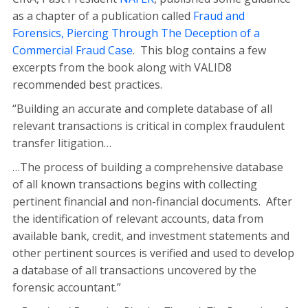
as a chapter of a publication called
Fraud and
Forensics, Piercing Through The Deception of a
Commercial Fraud Case
. This blog contains a few
excerpts from the book along with VALID8
recommended best practices.
“Building an accurate and complete database of all
relevant transactions is critical in complex fraudulent
transfer litigation…
…The process of building a comprehensive database
of all known transactions begins with collecting
pertinent financial and non-financial documents. After
the identification of relevant accounts, data from
available bank, credit, and investment statements and
other pertinent sources is verified and used to develop
a database of all transactions uncovered by the
forensic accountant.”