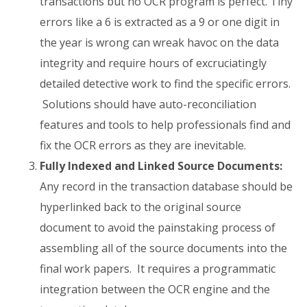
transactions but no OCR program is perfect. Tiny
errors like a 6 is extracted as a 9 or one digit in
the year is wrong can wreak havoc on the data
integrity and require hours of excruciatingly
detailed detective work to find the specific errors.
Solutions should have auto-reconciliation
features and tools to help professionals find and
fix the OCR errors as they are inevitable.
Fully Indexed and Linked Source Documents:
Any record in the transaction database should be
hyperlinked back to the original source
document to avoid the painstaking process of
assembling all of the source documents into the
final work papers. It requires a programmatic
integration between the OCR engine and the