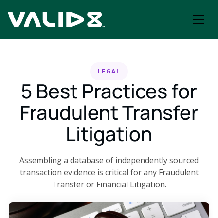
LEGAL
5 Best Practices for
Fraudulent Transfer
Litigation
Assembling a database of independently sourced
transaction evidence is critical for any Fraudulent
Transfer or Financial Litigation.