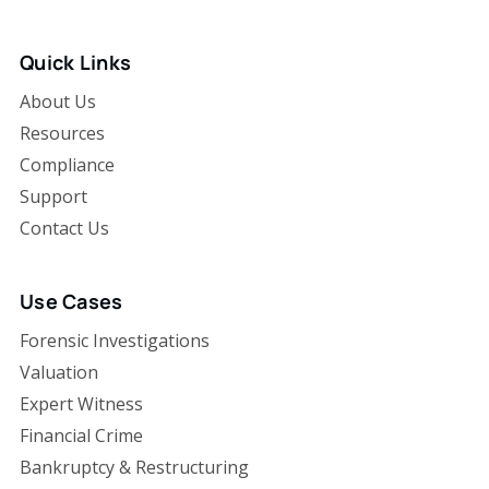
Quick Links
About Us
Resources
Compliance
Support
Contact Us
Use Cases
Forensic Investigations
Valuation
Expert Witness
Financial Crime
Bankruptcy & Restructuring