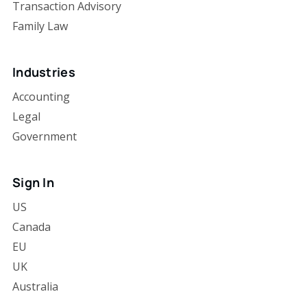
Transaction Advisory
Family Law
Industries
Accounting
Legal
Government
Sign In
US
Canada
EU
UK
Australia